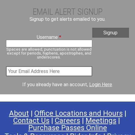
EMAIL ALERT SIGNUP
Signup to get alerts emailed to you.
Username
*
Spaces are allowed; punctuation is not allowed
except for periods, hyphens, apostrophes, and
underscores.
If you already have an account,
Login Here
.
About
|
Office Locations and Hours
|
Contact Us
|
Careers
|
Meetings
|
Purchase Passes Online