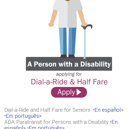
Dial-a-Ride and Half Fare for Seniors •
En español>
•
Em português>
ADA Paratransit for Persons with a Disability •
En
español>
•
Em português>