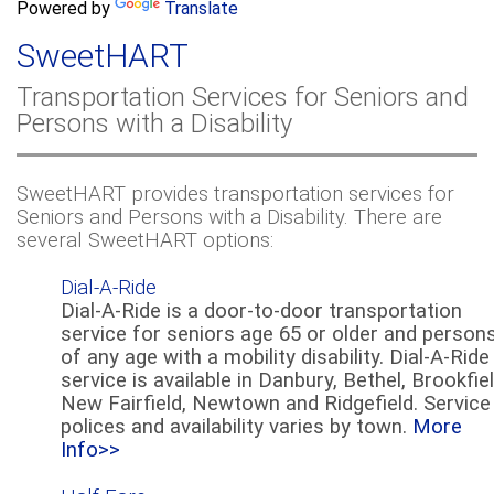
a
Powered by
Translate
c
r
h
SweetHART
c
h
Transportation Services for Seniors and
f
Persons with a Disability
o
r
m
SweetHART provides transportation services for
Seniors and Persons with a Disability. There are
several SweetHART options:
Dial-A-Ride
Dial-A-Ride is a door-to-door transportation
service for seniors age 65 or older and person
of any age with a mobility disability. Dial-A-Ride
service is available in Danbury, Bethel, Brookfiel
New Fairfield, Newtown and Ridgefield. Service
polices and availability varies by town.
More
Info>>