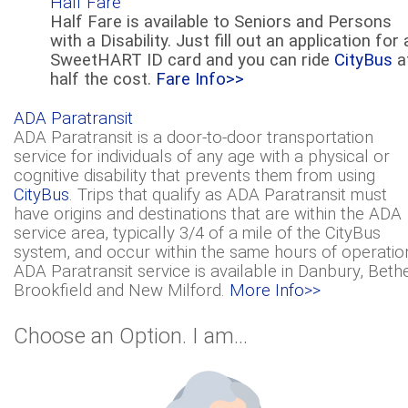
Half Fare
Half Fare is available to Seniors and Persons
with a Disability. Just fill out an application for 
SweetHART ID card and you can ride
CityBus
a
half the cost.
Fare Info>>
ADA Paratransit
ADA Paratransit is a door-to-door transportation
service for individuals of any age with a physical or
cognitive disability that prevents them from using
CityBus
. Trips that qualify as ADA Paratransit must
have origins and destinations that are within the ADA
service area, typically 3/4 of a mile of the CityBus
system, and occur within the same hours of operatio
ADA Paratransit service is available in Danbury, Bethe
Brookfield and New Milford.
More Info>>
Choose an Option. I am...