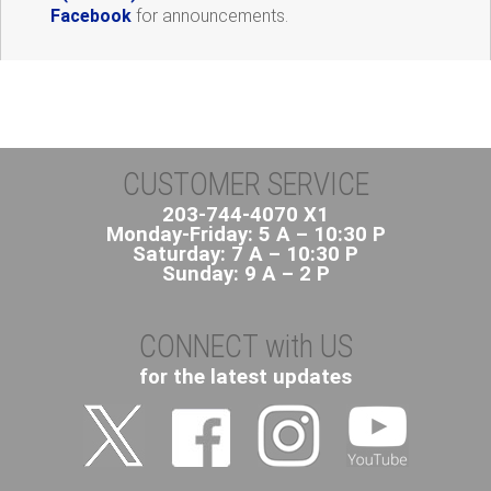
Facebook
for announcements.
CUSTOMER SERVICE
203-744-4070 X1
Monday-Friday: 5 A – 10:30 P
Saturday: 7 A – 10:30 P
Sunday: 9 A – 2 P
CONNECT with US
for the latest updates