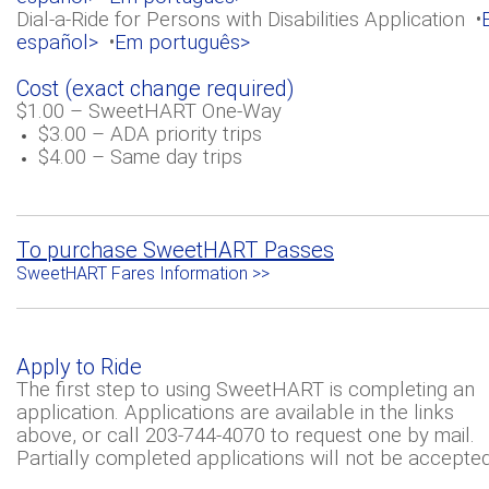
Dial-a-Ride for Persons with Disabilities Application •
español>
•
Em português>
Cost (exact change required)
$1.00 – SweetHART One-Way
$3.00 – ADA priority trips
$4.00 – Same day trips
To purchase SweetHART Passes
SweetHART Fares Information >>
Apply to Ride
The first step to using SweetHART is completing an
application. Applications are available in the links
above, or call 203-744-4070 to request one by mail.
Partially completed applications will not be accepted