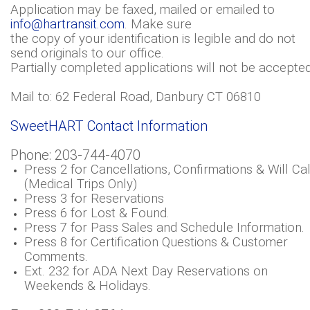
Application may be faxed, mailed or emailed to
info@hartransit.com
. Make sure
the copy of your identification is legible and do not
send originals to our office.
Partially completed applications will not be accepted
Mail to: 62 Federal Road, Danbury CT 06810
SweetHART Contact Information
Phone: 203-744-4070
Press 2 for Cancellations, Confirmations & Will Cal
(Medical Trips Only)
Press 3 for Reservations
Press 6 for Lost & Found.
Press 7 for Pass Sales and Schedule Information.
Press 8 for Certification Questions & Customer
Comments.
Ext. 232 for ADA Next Day Reservations on
Weekends & Holidays.