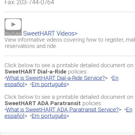
Fax: 203-744-0764
SweetHART Videos>
View informative videos covering how to register, ma
reservations and ride.
Click below to see a printable detailed document on
SweetHART Dial-a-Ride
policies:
•
What is SweetHART Dial-a-Ride Service?
>
•
En
español
>
•
Em português
>
Click below to see a printable detailed document on
SweetHART ADA Paratransit
policies:
•
What is SweetHART ADA Paratransit Service?
>
•
En
español
>
•
Em português
>