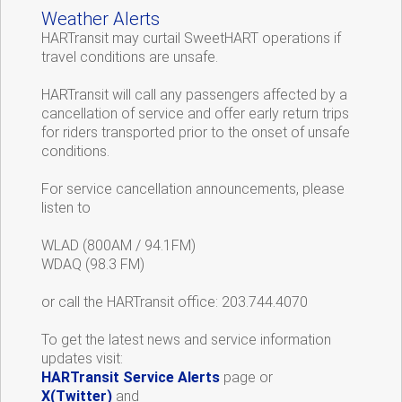
Weather Alerts
HARTransit may curtail SweetHART operations if
travel conditions are unsafe.
HARTransit will call any passengers affected by a
cancellation of service and offer early return trips
for riders transported prior to the onset of unsafe
conditions.
For service cancellation announcements, please
listen to
WLAD (800AM / 94.1FM)
WDAQ (98.3 FM)
or call the HARTransit office: 203.744.4070
To get the latest news and service information
updates visit:
HARTransit Service Alerts
page or
X(Twitter)
and