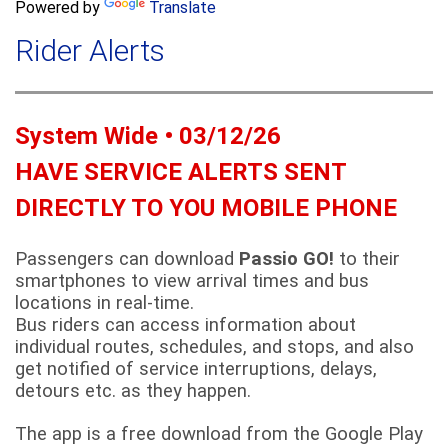
a
Powered by
Translate
c
r
h
Rider Alerts
c
h
f
o
System Wide • 03/12/26
r
m
HAVE SERVICE ALERTS SENT
DIRECTLY TO YOU MOBILE PHONE
Passengers can download
Passio GO!
to their
smartphones to view arrival times and bus
locations in real-time.
Bus riders can access information about
individual routes, schedules, and stops, and also
get notified of service interruptions, delays,
detours etc. as they happen.
The app is a free download from the Google Play