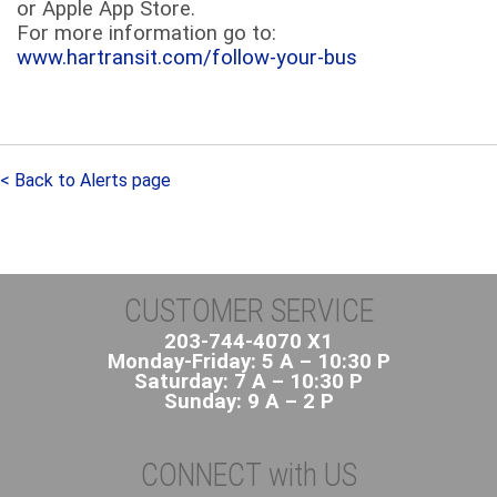
or Apple App Store.
For more information go to:
www.hartransit.com/follow-your-bus
< Back to Alerts page
CUSTOMER SERVICE
203-744-4070 X1
Monday-Friday: 5 A – 10:30 P
Saturday: 7 A – 10:30 P
Sunday: 9 A – 2 P
CONNECT with US