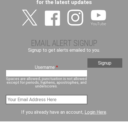
for the latest updates
EMAIL ALERT SIGNUP
Signup to get alerts emailed to you.
Username
*
Spaces are allowed; punctuation is not allowed
except for periods, hyphens, apostrophes, and
underscores.
If you already have an account,
Login Here
.