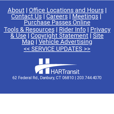
About
|
Office Locations and Hours
|
Contact Us
|
Careers
|
Meetings
|
Purchase Passes Online
Tools & Resources
|
Rider Info
|
Privacy
& Use
|
Copyright Statement
|
Site
Map
|
Vehicle Advertising
<< SERVICE UPDATES >>
62 Federal Rd., Danbury, CT 06810 | 203.744.4070