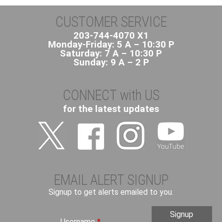
CUSTOMER SERVICE
203-744-4070 X1
Monday-Friday: 5 A – 10:30 P
Saturday: 7 A – 10:30 P
Sunday: 9 A – 2 P
CONNECT with US
for the latest updates
EMAIL ALERT SIGNUP
Signup to get alerts emailed to you.
Username
*