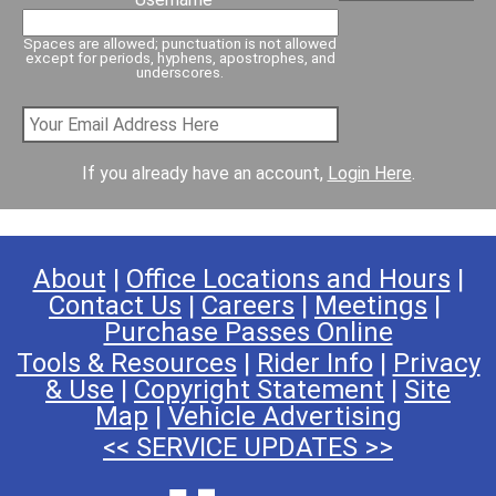
Spaces are allowed; punctuation is not allowed
except for periods, hyphens, apostrophes, and
underscores.
If you already have an account,
Login Here
.
About
|
Office Locations and Hours
|
Contact Us
|
Careers
|
Meetings
|
Purchase Passes Online
Tools & Resources
|
Rider Info
|
Privacy
& Use
|
Copyright Statement
|
Site
Map
|
Vehicle Advertising
<< SERVICE UPDATES >>