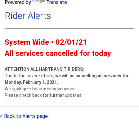
a
Powered by
Translate
c
r
h
Rider Alerts
c
h
f
o
System Wide • 02/01/21
r
m
All services cancelled for today
ATTENTION ALL HARTRANSIT RIDERS:
Due to the severe storm,
we will be cancelling all services for
Monday, February 1, 2021.
We apologize for any inconvenience.
Please check back for further updates.
< Back to Alerts page