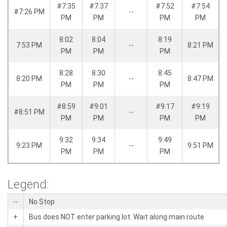
#7:35
#7:37
#7:52
#7:54
#7:26 PM
--
PM
PM
PM
PM
8:02
8:04
8:19
7:53 PM
--
8:21 PM
PM
PM
PM
8:28
8:30
8:45
8:20 PM
--
8:47 PM
PM
PM
PM
#8:59
#9:01
#9:17
#9:19
#8:51 PM
--
PM
PM
PM
PM
9:32
9:34
9:49
9:23 PM
--
9:51 PM
PM
PM
PM
Legend:
--
No Stop
+
Bus does NOT enter parking lot. Wait along main route.