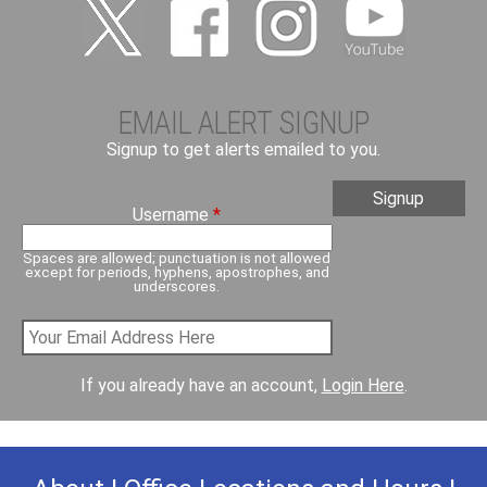
EMAIL ALERT SIGNUP
Signup to get alerts emailed to you.
Username
*
Spaces are allowed; punctuation is not allowed
except for periods, hyphens, apostrophes, and
underscores.
If you already have an account,
Login Here
.