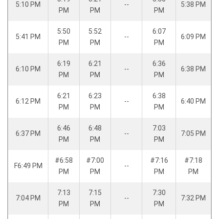
5:10 PM
--
5:38 PM
PM
PM
PM
5:50
5:52
6:07
5:41 PM
--
6:09 PM
PM
PM
PM
6:19
6:21
6:36
6:10 PM
--
6:38 PM
PM
PM
PM
6:21
6:23
6:38
6:12 PM
--
6:40 PM
PM
PM
PM
6:46
6:48
7:03
6:37 PM
--
7:05 PM
PM
PM
PM
#6:58
#7:00
#7:16
#7:18
F6:49 PM
--
PM
PM
PM
PM
7:13
7:15
7:30
7:04 PM
--
7:32 PM
PM
PM
PM