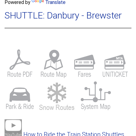
a
Powered by
Translate
c
r
h
SHUTTLE: Danbury - Brewster
c
h
f
o
r
m
How to Ride the Train Station Shuttles