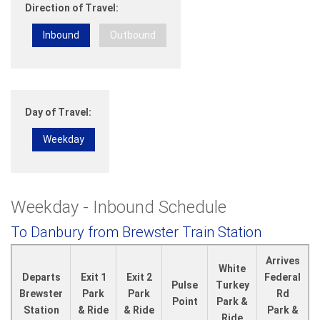
Direction of Travel:
Inbound
Outbound
Day of Travel:
Weekday
Weekday - Inbound Schedule
To Danbury from Brewster Train Station
Arrives
White
Departs
Exit 1
Exit 2
Federal
Pulse
Turkey
Brewster
Park
Park
Rd
Point
Park &
Station
& Ride
& Ride
Park &
Ride