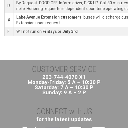
By Request: DROP OFF: Inform driver, PICK UP: Call 30 minutes
R
note: Honoring requests is dependent upon time operating co
Lake Avenue Extension customers:
buses will discharge cus
#
Extension upon request.
F
Will not run on
Fridays
or
July 3rd
.
CUSTOMER SERVICE
203-744-4070 X1
Monday-Friday: 5 A – 10:30 P
Saturday: 7 A – 10:30 P
Sunday: 9 A – 2 P
CONNECT with US
for the latest updates