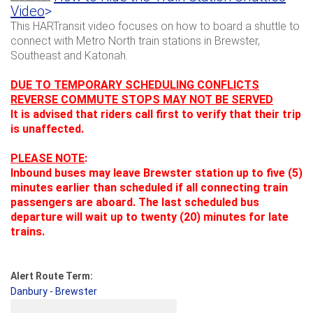
Video
>
This HARTransit video focuses on how to board a shuttle to
connect with Metro North train stations in Brewster,
Southeast and Katonah.
DUE TO TEMPORARY SCHEDULING CONFLICTS
REVERSE COMMUTE STOPS MAY NOT BE SERVED
It is advised that riders call first to verify that their trip
is unaffected.
PLEASE NOTE
:
Inbound buses may leave Brewster station up to five (5)
minutes earlier than scheduled if all connecting train
passengers are aboard.
The last scheduled bus
departure will wait up to twenty (20) minutes for late
trains.
Alert Route Term:
Danbury - Brewster