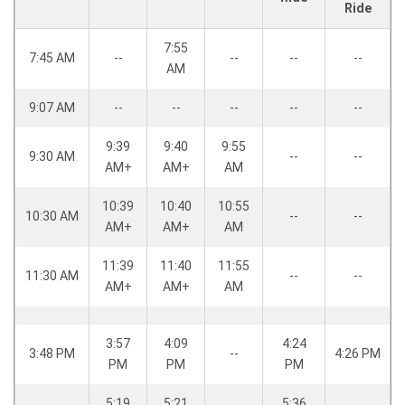
Ride
7:55
7:45 AM
--
--
--
--
AM
9:07 AM
--
--
--
--
--
9:39
9:40
9:55
9:30 AM
--
--
AM+
AM+
AM
10:39
10:40
10:55
10:30 AM
--
--
AM+
AM+
AM
11:39
11:40
11:55
11:30 AM
--
--
AM+
AM+
AM
3:57
4:09
4:24
3:48 PM
--
4:26 PM
PM
PM
PM
5:19
5:21
5:36