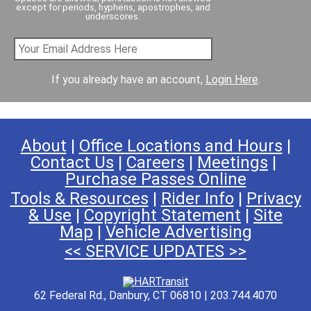
except for periods, hyphens, apostrophes, and
underscores.
If you already have an account,
Login Here
.
About
|
Office Locations and Hours
|
Contact Us
|
Careers
|
Meetings
|
Purchase Passes Online
Tools & Resources
|
Rider Info
|
Privacy
& Use
|
Copyright Statement
|
Site
Map
|
Vehicle Advertising
<< SERVICE UPDATES >>
62 Federal Rd., Danbury, CT 06810 | 203.744.4070