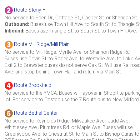
Route Stony Hill
No service to Eden Dr., Cottage St., Casper St. or Sheridan St.
Outbound:
Buses use Town Hill Ave. to South St. to Triangle St
Inbound:
Buses use Triangle St. to South St. to Town Hill Ave.
Route Mill Ridge/Mill Plain
No service to Mill Ridge, Myrtle Ave. or Shannon Ridge Rd.
Buses use Davis St. to Roger Ave. to Westville Ave. to Lake Av
Exit 2 to Brewster buses do not serve Oak St. Will use Railroa
Ave. and stop behind Town Hall and return via Main St.
Route Brookfield
No service to the YMCA. Buses will layover in ShopRite parkin
lot. For service to Costco use the 7 Route bus to New Milford.
Route Bethel Center
No service to Reynolds Ridge, Milwaukee Ave., Judd Ave.,
Whittlesey Ave., Plumtrees Rd. or Maple Ave. Buses will use
Greenwood Ave. to Chestnut St. to Main St to Bishop Curtis to