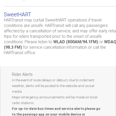
SweetHART
HARTransit may curtail SweetHART operations if travel
conditions are unsafe. HARTransit will call any passengers
affected by a cancellation of service, and may offer early retu
trips for riders transported prior to the onset of unsafe
conditions. Please listen to
WLAD (800AM/94.1FM)
or
WDA
(98.3 FM)
for service cancellation information or call the
HARTransit office.
Rider Alerts
In the event of route delays or detours due to inclement
weather, alerts will be posted to the website and social
media.
Major emergency announcements will be made on local
radio stations.
For up-to-date bus times and service alerts please go
to the passiogo app on your mobile device or