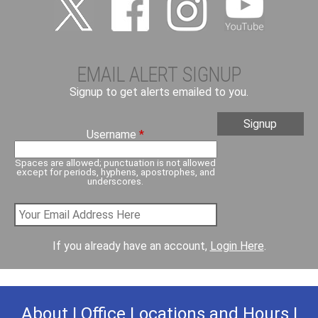
EMAIL ALERT SIGNUP
Signup to get alerts emailed to you.
Username
*
Spaces are allowed; punctuation is not allowed
except for periods, hyphens, apostrophes, and
underscores.
If you already have an account,
Login Here
.
About
|
Office Locations and Hours
|