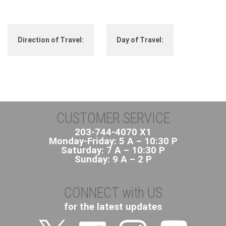
Direction of Travel:
Day of Travel:
CUSTOMER SERVICE
203-744-4070 X1
Monday-Friday: 5 A – 10:30 P
Saturday: 7 A – 10:30 P
Sunday: 9 A – 2 P
CONNECT with US
for the latest updates