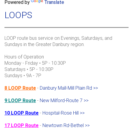
a
Powered by
Translate
c
r
h
LOOPS
c
h
f
o
LOOP route bus service on Evenings, Saturdays, and
r
Sundays in the Greater Danbury region.
m
Hours of Operation
Monday - Friday • 5P - 10:30P
Saturdays • 5P - 10:30P
Sundays • 9A - 7P
8 LOOP Route
-
Danbury Mall-Mill Plain Rd >>
9 LOOP Route
-
New Milford-Route 7 >>
10 LOOP Route
-
Hospital-Rose Hill >>
17 LOOP Route
-
Newtown Rd-Bethel >>