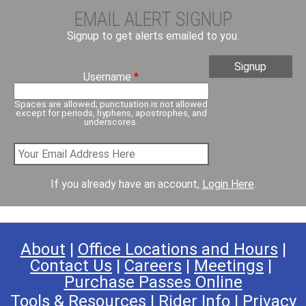
EMAIL ALERT SIGNUP
Signup to get alerts emailed to you.
Username
*
Spaces are allowed; punctuation is not allowed
except for periods, hyphens, apostrophes, and
underscores.
If you already have an account,
Login Here
.
About
|
Office Locations and Hours
|
Contact Us
|
Careers
|
Meetings
|
Purchase Passes Online
Tools & Resources
|
Rider Info
|
Privacy