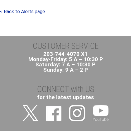
< Back to Alerts page
CUSTOMER SERVICE
203-744-4070 X1
Monday-Friday: 5 A – 10:30 P
Saturday: 7 A – 10:30 P
Sunday: 9 A – 2 P
CONNECT with US
for the latest updates