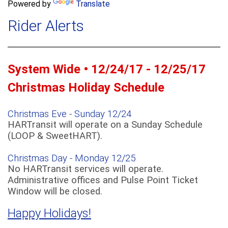
a
Powered by
Translate
c
r
h
Rider Alerts
c
h
f
o
System Wide • 12/24/17 - 12/25/17
r
m
Christmas Holiday Schedule
Christmas Eve - Sunday 12/24
HARTransit will operate on a Sunday Schedule
(LOOP & SweetHART).
Christmas Day - Monday 12/25
No HARTransit services will operate.
Administrative offices and Pulse Point Ticket
Window will be closed.
Happy Holidays!