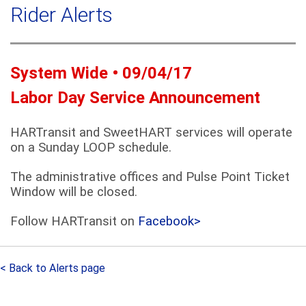
a
Rider Alerts
c
r
h
c
h
f
System Wide • 09/04/17
o
Labor Day Service Announcement
r
m
HARTransit and SweetHART services will operate
on a Sunday LOOP schedule.
The administrative offices and Pulse Point Ticket
Window will be closed.
Follow HARTransit on
Facebook>
< Back to Alerts page