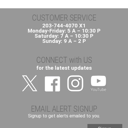
CUSTOMER SERVICE
203-744-4070 X1
Monday-Friday: 5 A – 10:30 P
Saturday: 7 A – 10:30 P
Sunday: 9 A – 2 P
CONNECT with US
for the latest updates
EMAIL ALERT SIGNUP
Signup to get alerts emailed to you.