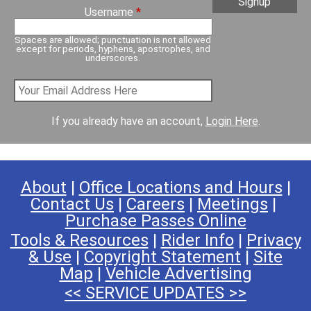
Username
*
Spaces are allowed; punctuation is not allowed
except for periods, hyphens, apostrophes, and
underscores.
If you already have an account,
Login Here
.
About
|
Office Locations and Hours
|
Contact Us
|
Careers
|
Meetings
|
Purchase Passes Online
Tools & Resources
|
Rider Info
|
Privacy
& Use
|
Copyright Statement
|
Site
Map
|
Vehicle Advertising
<< SERVICE UPDATES >>