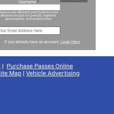
Username
*
Spaces are allowed; punctuation is not
allowed except for periods, hyphens,
apostrophes, and underscores.
If you already have an account,
Login Here
.
s
|
Purchase Passes Online
ite Map
|
Vehicle Advertising