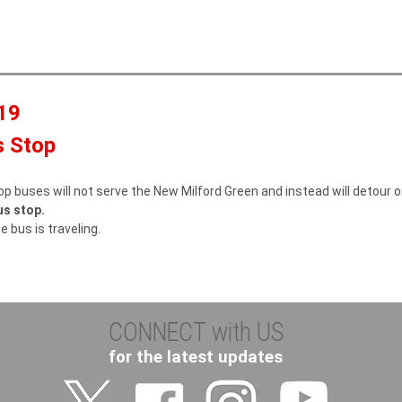
a
c
r
h
c
f
19
r
s Stop
op buses will not serve the New Milford Green and instead will detour 
us stop.
e bus is traveling.
CONNECT with US
for the latest updates