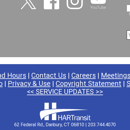
nd Hours
|
Contact Us
|
Careers
|
Meeting
o
|
Privacy & Use
|
Copyright Statement
|
S
<< SERVICE UPDATES >>
62 Federal Rd., Danbury, CT 06810 | 203.744.4070