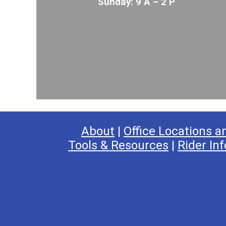
Sunday: 9 A – 2 P
About
|
Office Locations a
Tools & Resources
|
Rider Inf