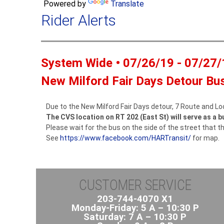
Powered by
Translate
Rider Alerts
System Wide • 07/26/19 - 07/27/
New Milford Fair Days Detour Bu
Due to the New Milford Fair Days detour, 7 Route and Lo
The CVS location on RT 202 (East St) will serve as a b
Please wait for the bus on the side of the street that th
See
https://www.facebook.com/HARTransit/
for map.
CUSTOMER SERVICE
203-744-4070 X1
Monday-Friday: 5 A – 10:30 P
Saturday: 7 A – 10:30 P