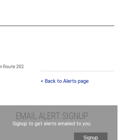
h
o
m
on Route 202.
< Back to Alerts page
EMAIL ALERT SIGNUP
Signup to get alerts emailed to you.