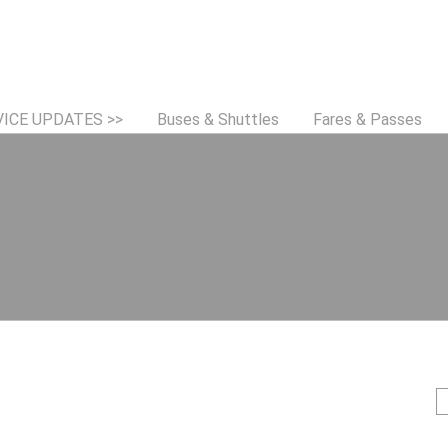
Jump to navigation
VICE UPDATES >>
Buses & Shuttles
Fares & Passes
S
e
e
a
r