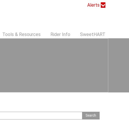
Alerts
Tools & Resources
Rider Info
SweetHART
S