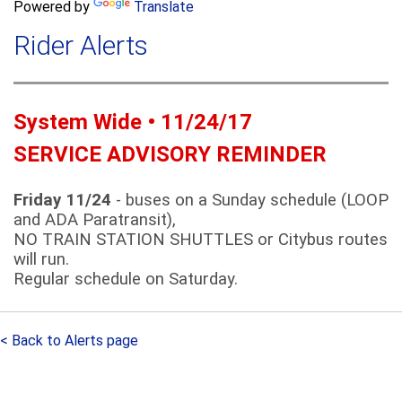
a
Powered by
Translate
c
r
h
Rider Alerts
c
h
f
o
System Wide • 11/24/17
r
m
SERVICE ADVISORY REMINDER
Friday 11/24
- buses on a Sunday schedule (LOOP
and ADA Paratransit),
NO TRAIN STATION SHUTTLES or Citybus routes
will run.
Regular schedule on Saturday.
< Back to Alerts page