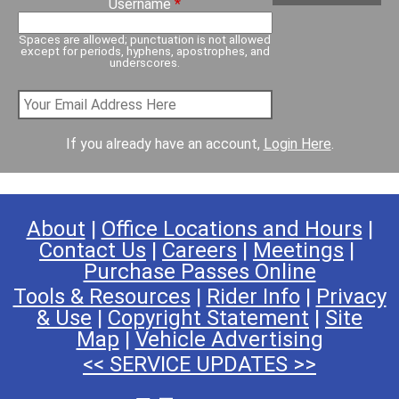
Username
*
Spaces are allowed; punctuation is not allowed
except for periods, hyphens, apostrophes, and
underscores.
If you already have an account,
Login Here
.
About
|
Office Locations and Hours
|
Contact Us
|
Careers
|
Meetings
|
Purchase Passes Online
Tools & Resources
|
Rider Info
|
Privacy
& Use
|
Copyright Statement
|
Site
Map
|
Vehicle Advertising
<< SERVICE UPDATES >>