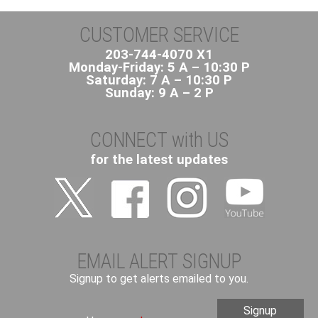
CUSTOMER SERVICE
203-744-4070 X1
Monday-Friday: 5 A – 10:30 P
Saturday: 7 A – 10:30 P
Sunday: 9 A – 2 P
CONNECT with US
for the latest updates
EMAIL ALERT SIGNUP
Signup to get alerts emailed to you.