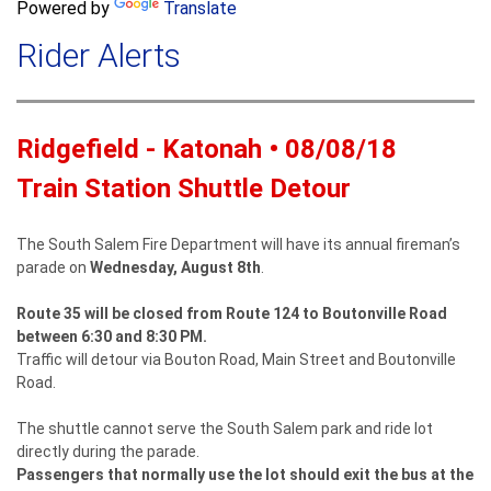
a
Powered by
Translate
c
r
h
Rider Alerts
c
h
f
o
Ridgefield - Katonah • 08/08/18
r
m
Train Station Shuttle Detour
The South Salem Fire Department will have its annual fireman’s
parade on
Wednesday, August 8th
.
Route 35 will be closed from Route 124 to Boutonville Road
between 6:30 and 8:30 PM.
Traffic will detour via Bouton Road, Main Street and Boutonville
Road.
The shuttle cannot serve the South Salem park and ride lot
directly during the parade.
Passengers that normally use the lot should exit the bus at the