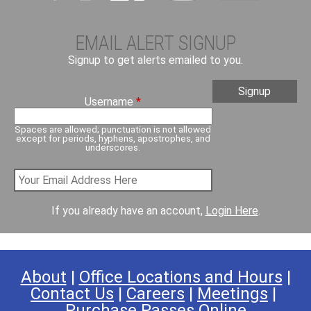
EMAIL ALERT SIGNUP
Signup to get alerts emailed to you.
Username
*
Spaces are allowed; punctuation is not allowed
except for periods, hyphens, apostrophes, and
underscores.
If you already have an account,
Login Here
.
About
|
Office Locations and Hours
|
Contact Us
|
Careers
|
Meetings
|
Purchase Passes Online