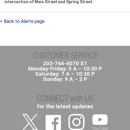
intersection of Main Street and Spring Street.
< Back to Alerts page
CUSTOMER SERVICE
203-744-4070 X1
Monday-Friday: 5 A – 10:30 P
Saturday: 7 A – 10:30 P
Sunday: 9 A – 2 P
CONNECT with US
for the latest updates