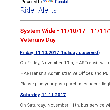
Powered by
Translate
Rider Alerts
System Wide • 11/10/17 - 11/11/
Veterans Day
Friday, 11.10.2017 (holiday observed)
On Friday, November 10th, HARTransit will 
HARTransit’s Administrative Offices and Pul
Please plan your pass purchases accordingl
Saturday, 11.11.2017
On Saturday, November 11th, bus service wi