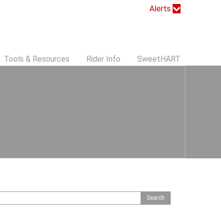
Alerts
Tools & Resources
Rider Info
SweetHART
S