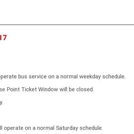
a
c
r
h
c
f
17
r
operate bus service on a normal weekday schedule.
se Point Ticket Window will be closed.
y.
ll operate on a normal Saturday schedule.