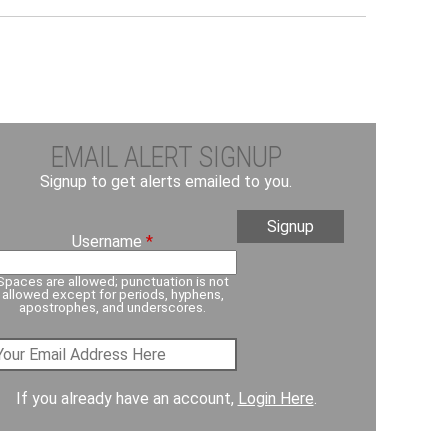
EMAIL ALERT SIGNUP
Signup to get alerts emailed to you.
Username
*
Spaces are allowed; punctuation is not
allowed except for periods, hyphens,
apostrophes, and underscores.
If you already have an account,
Login Here
.