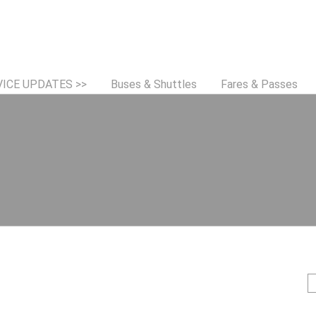
Jump to navigation
VICE UPDATES >>
Buses & Shuttles
Fares & Passes
S
e
e
a
r