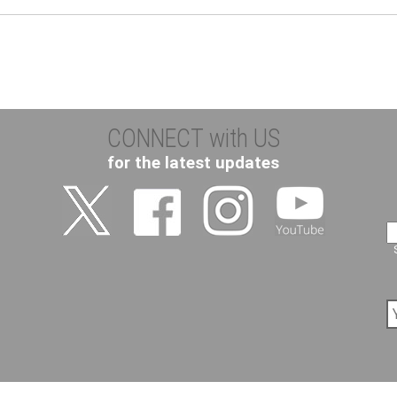
CONNECT with US
for the latest updates