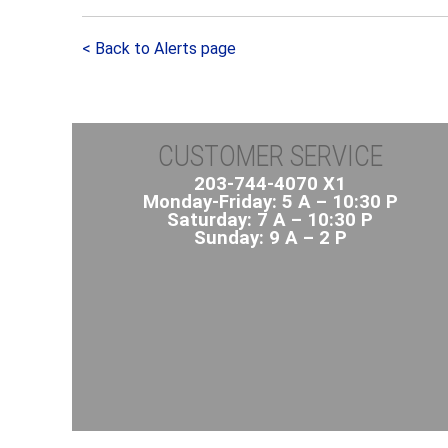
< Back to Alerts page
CUSTOMER SERVICE
203-744-4070 X1
Monday-Friday: 5 A – 10:30 P
Saturday: 7 A – 10:30 P
Sunday: 9 A – 2 P