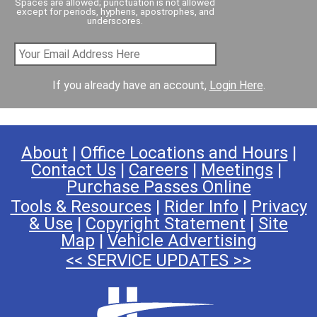
Spaces are allowed; punctuation is not allowed
except for periods, hyphens, apostrophes, and
underscores.
If you already have an account,
Login Here
.
About
|
Office Locations and Hours
|
Contact Us
|
Careers
|
Meetings
|
Purchase Passes Online
Tools & Resources
|
Rider Info
|
Privacy
& Use
|
Copyright Statement
|
Site
Map
|
Vehicle Advertising
<< SERVICE UPDATES >>