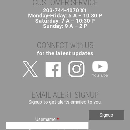
CUSTOMER SERVICE
203-744-4070 X1
Monday-Friday: 5 A – 10:30 P
Saturday: 7 A – 10:30 P
Sunday: 9 A – 2 P
CONNECT with US
for the latest updates
EMAIL ALERT SIGNUP
Signup to get alerts emailed to you.
Username
*