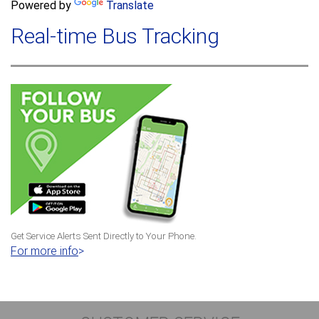
a
Powered by
Translate
c
r
h
Real-time Bus Tracking
c
h
f
o
r
m
Get Service Alerts Sent Directly to Your Phone.
For more info
>